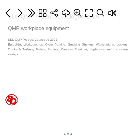
SDL QMP Product Catalogue 2025
QMP workplace equipment
SDL QMP Product Catalogue 2025
Euroslide, Workbenches, Cycle Parking, Smoking Shelters, Workstations, Lockers,
Trucks & Trolleys, Pallets, Barriers, Canteen Furniture, cupboards and hazardous
storage.