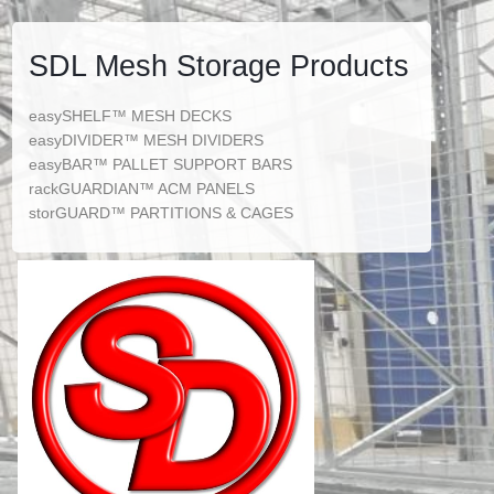
SDL Mesh Storage Products
easySHELF™ MESH DECKS
easyDIVIDER™ MESH DIVIDERS
easyBAR™ PALLET SUPPORT BARS
rackGUARDIAN™ ACM PANELS
storGUARD™ PARTITIONS & CAGES