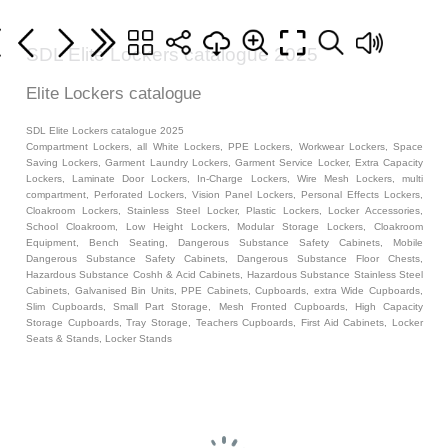
SDL Elite Lockers catalogue 2025
Elite Lockers catalogue
SDL Elite Lockers catalogue 2025
Compartment Lockers, all White Lockers, PPE Lockers, Workwear Lockers, Space
Saving Lockers, Garment Laundry Lockers, Garment Service Locker, Extra Capacity
Lockers, Laminate Door Lockers, In-Charge Lockers, Wire Mesh Lockers, multi
compartment, Perforated Lockers, Vision Panel Lockers, Personal Effects Lockers,
Cloakroom Lockers, Stainless Steel Locker, Plastic Lockers, Locker Accessories,
School Cloakroom, Low Height Lockers, Modular Storage Lockers, Cloakroom
Equipment, Bench Seating, Dangerous Substance Safety Cabinets, Mobile
Dangerous Substance Safety Cabinets, Dangerous Substance Floor Chests,
Hazardous Substance Coshh & Acid Cabinets, Hazardous Substance Stainless Steel
Cabinets, Galvanised Bin Units, PPE Cabinets, Cupboards, extra Wide Cupboards,
Slim Cupboards, Small Part Storage, Mesh Fronted Cupboards, High Capacity
Storage Cupboards, Tray Storage, Teachers Cupboards, First Aid Cabinets, Locker
Seats & Stands, Locker Stands