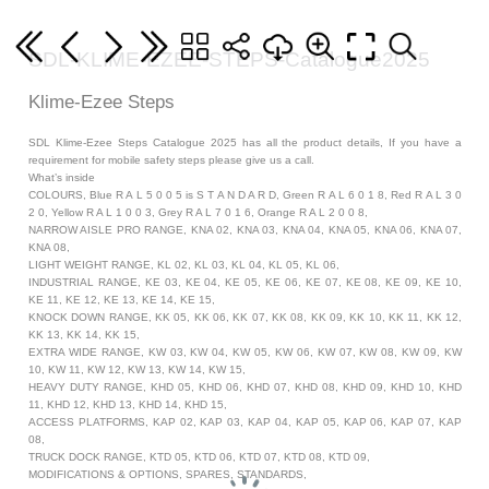
SDL-KLIME-EZEE-STEPS-Catalogue2025
Klime-Ezee Steps
SDL Klime-Ezee Steps Catalogue 2025 has all the product details, If you have a
requirement for mobile safety steps please give us a call.
What’s inside
COLOURS, Blue R A L 5 0 0 5 is S T A N D A R D, Green R A L 6 0 1 8, Red R A L 3 0
2 0, Yellow R A L 1 0 0 3, Grey R A L 7 0 1 6, Orange R A L 2 0 0 8,
NARROW AISLE PRO RANGE, KNA 02, KNA 03, KNA 04, KNA 05, KNA 06, KNA 07,
KNA 08,
LIGHT WEIGHT RANGE, KL 02, KL 03, KL 04, KL 05, KL 06,
INDUSTRIAL RANGE, KE 03, KE 04, KE 05, KE 06, KE 07, KE 08, KE 09, KE 10,
KE 11, KE 12, KE 13, KE 14, KE 15,
KNOCK DOWN RANGE, KK 05, KK 06, KK 07, KK 08, KK 09, KK 10, KK 11, KK 12,
KK 13, KK 14, KK 15,
EXTRA WIDE RANGE, KW 03, KW 04, KW 05, KW 06, KW 07, KW 08, KW 09, KW
10, KW 11, KW 12, KW 13, KW 14, KW 15,
HEAVY DUTY RANGE, KHD 05, KHD 06, KHD 07, KHD 08, KHD 09, KHD 10, KHD
11, KHD 12, KHD 13, KHD 14, KHD 15,
ACCESS PLATFORMS, KAP 02, KAP 03, KAP 04, KAP 05, KAP 06, KAP 07, KAP
08,
TRUCK DOCK RANGE, KTD 05, KTD 06, KTD 07, KTD 08, KTD 09,
MODIFICATIONS & OPTIONS, SPARES, STANDARDS,